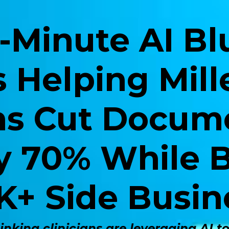
-Minute AI Bl
s Helping Mill
ans Cut Docum
y 70% While B
K+ Side Busin
nking clinicians are leveraging AI t