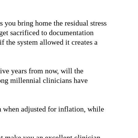
s you bring home the residual stress
 get sacrificed to documentation
f the system allowed it creates a
ive years from now, will the
ng millennial clinicians have
 when adjusted for inflation, while
that make you an excellent clinician—