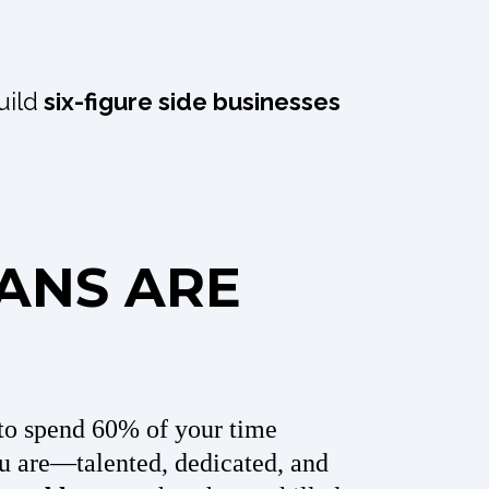
uild
six-figure side businesses
IANS ARE
to spend 60% of your time
u are—talented, dedicated, and