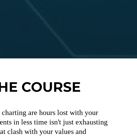
THE COURSE
charting are hours lost with your
nts in less time isn't just exhausting
t clash with your values and