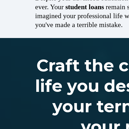
ever. Your
student loans
remain s
imagined your professional life 
you've made a terrible mistake.
Craft the 
life you de
your ter
your 