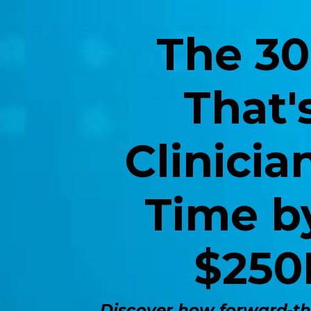
The 30
That'
Clinici
Time b
$250
Discover how forward-thi