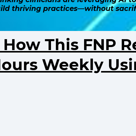
uild thriving practices—without sacrif
r How This FNP R
Hours Weekly Usi