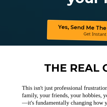
Yes, Send Me The
Get Instant
THE REAL 
This isn't just professional frustrati
family, your friends, your hobbies, y
—it's fundamentally changing how yo