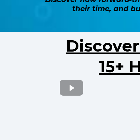
their time, and b
Discove
15+ 