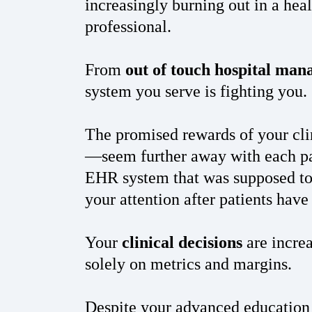
increasingly burning out in a hea
professional.
From
out of touch hospital ma
system you serve is fighting you.
The promised rewards of your clin
—seem further away with each p
EHR system that was supposed to 
your attention after patients hav
Your
clinical decisions
are increa
solely on metrics and margins.
Despite your advanced education 