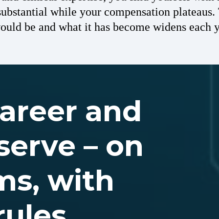
ubstantial while your compensation plateaus
would be and what it has become widens each y
career and
serve – on
ms, with
rules