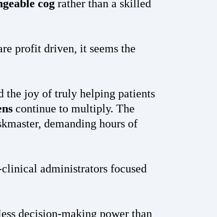
ngeable cog
rather than a skilled
are profit driven, it seems the
the joy of truly helping patients
ens
continue to multiply. The
askmaster, demanding hours of
clinical administrators focused
 less decision-making power than