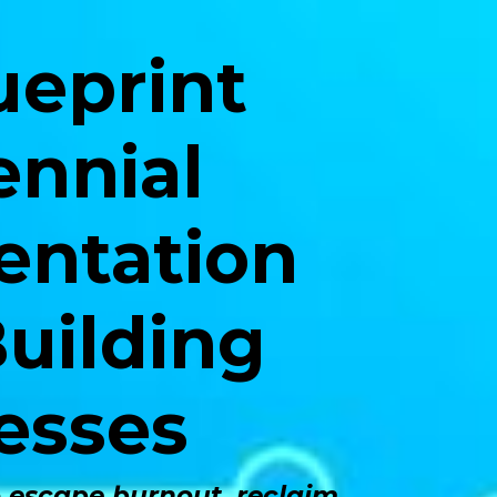
ueprint
ennial
entation
uilding
esses
o escape burnout, reclaim