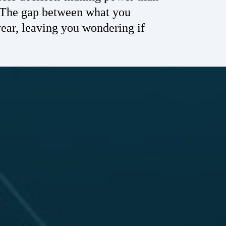
. The gap between what you
ear, leaving you wondering if