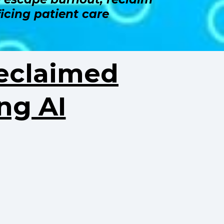
icing patient care
eclaimed
ng AI