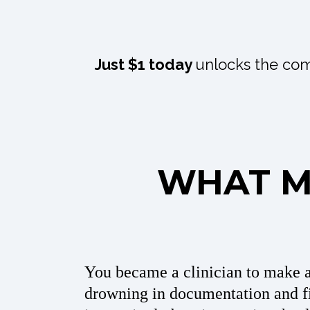
Just $1 today
unlocks the com
WHAT MI
You became a clinician to make 
drowning in documentation and fi