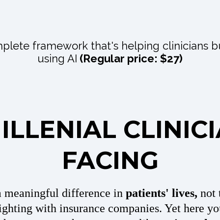
plete framework that's helping clinicians b
using AI
(Regular price: $27)
LLENIAL CLINIC
FACING
a meaningful difference in
patients' lives,
not 
ghting with insurance companies. Yet here yo