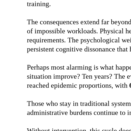
training.
The consequences extend far beyond 
of impossible workloads. Physical he
requirements. The psychological weig
persistent cognitive dissonance that
Perhaps most alarming is what happen
situation improve? Ten years? The e
reached epidemic proportions, with
Those who stay in traditional system
administrative burdens continue to i
Without intervention, this cycle doe