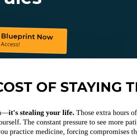
 Blueprint Now
 Access!
COST OF STAYING 
on—
it's stealing your life.
Those extra hours of 
ourself. The constant pressure to see more patie
u practice medicine, forcing compromises tha