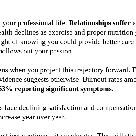
your professional life.
Relationships suffer
a
alth declines as exercise and proper nutrition
ht of knowing you could provide better care i
 hollows out your passion.
s when you project this trajectory forward. F
vidence suggests otherwise. Burnout rates amo
63% reporting significant symptoms.
s face declining satisfaction and compensation
ncrease year over year.
sn't just continue—it accelerates. The skills 