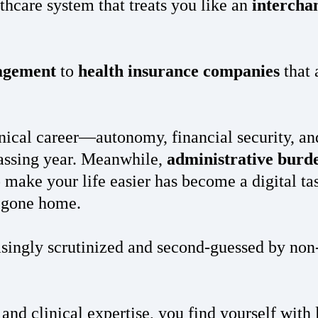
lthcare system that treats you like an
intercha
nagement
to
health insurance companies
that 
ical career—autonomy, financial security, and 
assing year. Meanwhile,
administrative burd
make your life easier has become a digital t
e gone home.
singly scrutinized and second-guessed by non-
and clinical expertise, you find yourself with